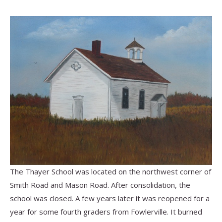
The Thayer School was located on the northwest corner of
Smith Road and Mason Road.
After consolidation, the
school was closed. A few years later it was reopened for a
year for some fourth graders from Fowlerville. It burned