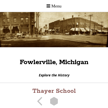
Fowlerville, Michigan
Explore the History
Thayer School