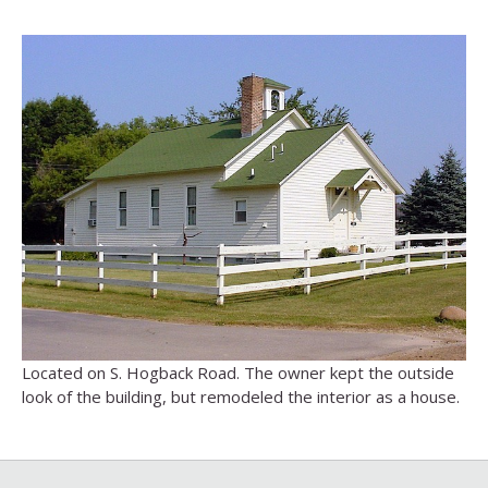
Located on S. Hogback Road. The owner kept the outside
look of the building, but remodeled the interior as a house.