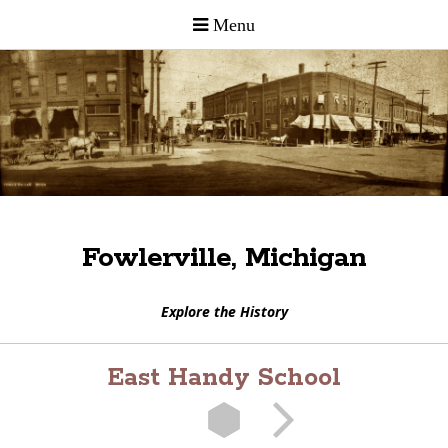
Fowlerville, Michigan
Explore the History
East Handy School