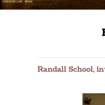
Randall School, in