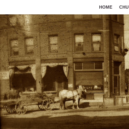
HOME
CHU