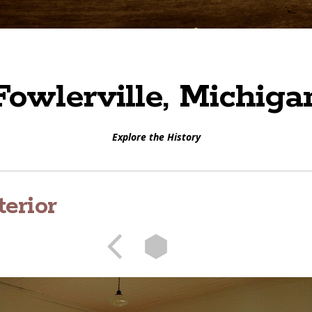
Fowlerville, Michiga
Explore the History
terior