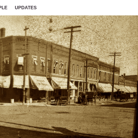
PLE
UPDATES