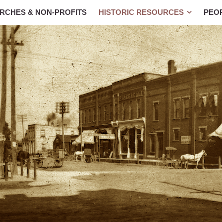
RCHES & NON-PROFITS
HISTORIC RESOURCES
PEO