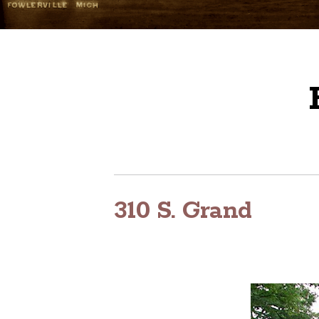
310 S. Grand