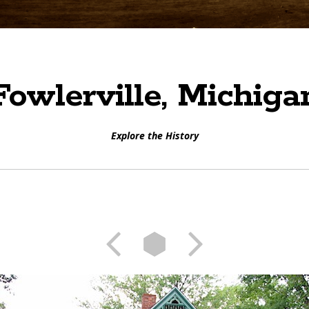
Fowlerville, Michiga
Explore the History