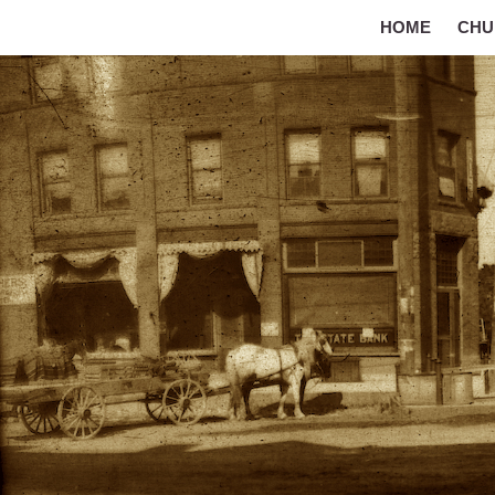
HOME
CHU