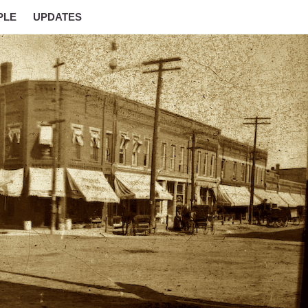
PLE
UPDATES