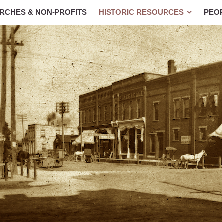
RCHES & NON-PROFITS
HISTORIC RESOURCES
PEO