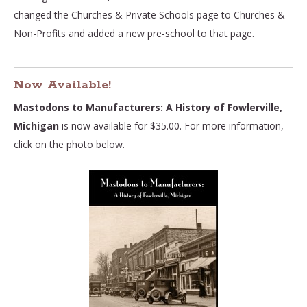
changed the Churches & Private Schools page to Churches &
Non-Profits and added a new pre-school to that page.
Now Available!
Mastodons to Manufacturers: A History of Fowlerville,
Michigan
is now available for $35.00. For more information,
click on the photo below.