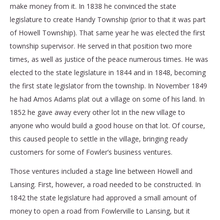
make money from it. In 1838 he convinced the state
legislature to create Handy Township (prior to that it was part
of Howell Township). That same year he was elected the first
township supervisor. He served in that position two more
times, as well as justice of the peace numerous times. He was
elected to the state legislature in 1844 and in 1848, becoming
the first state legislator from the township. In November 1849
he had Amos Adams plat out a village on some of his land. In
1852 he gave away every other lot in the new village to
anyone who would build a good house on that lot. Of course,
this caused people to settle in the village, bringing ready
customers for some of Fowler’s business ventures.
Those ventures included a stage line between Howell and
Lansing. First, however, a road needed to be constructed. In
1842 the state legislature had approved a small amount of
money to open a road from Fowlerville to Lansing, but it