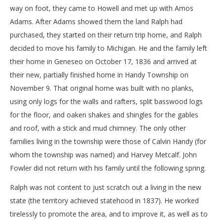
way on foot, they came to Howell and met up with Amos
Adams. After Adams showed them the land Ralph had
purchased, they started on their return trip home, and Ralph
decided to move his family to Michigan. He and the family left
their home in Geneseo on October 17, 1836 and arrived at
their new, partially finished home in Handy Township on
November 9. That original home was built with no planks,
using only logs for the walls and rafters, split basswood logs
for the floor, and oaken shakes and shingles for the gables
and roof, with a stick and mud chimney. The only other
families living in the township were those of Calvin Handy (for
whom the township was named) and Harvey Metcalf. John
Fowler did not return with his family until the following spring.
Ralph was not content to just scratch out a living in the new
state (the territory achieved statehood in 1837). He worked
tirelessly to promote the area, and to improve it, as well as to