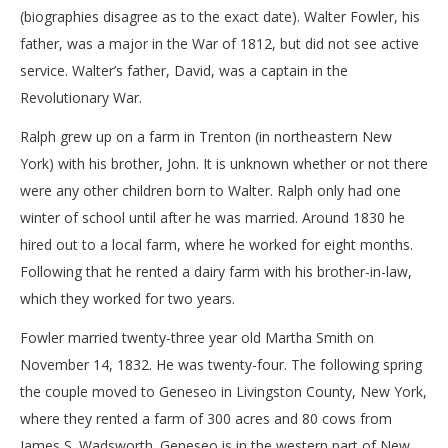
(biographies disagree as to the exact date). Walter Fowler, his
father, was a major in the War of 1812, but did not see active
service. Walter’s father, David, was a captain in the
Revolutionary War.
Ralph grew up on a farm in Trenton (in northeastern New
York) with his brother, John. It is unknown whether or not there
were any other children born to Walter. Ralph only had one
winter of school until after he was married. Around 1830 he
hired out to a local farm, where he worked for eight months.
Following that he rented a dairy farm with his brother-in-law,
which they worked for two years.
Fowler married twenty-three year old Martha Smith on
November 14, 1832. He was twenty-four. The following spring
the couple moved to Geneseo in Livingston County, New York,
where they rented a farm of 300 acres and 80 cows from
James S. Wadsworth. Geneseo is in the western part of New