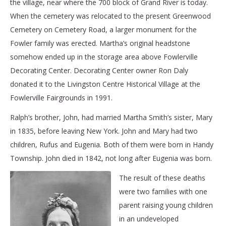
the village, near where the 700 block of Grand River is today.
When the cemetery was relocated to the present Greenwood
Cemetery on Cemetery Road, a larger monument for the
Fowler family was erected. Martha’s original headstone
somehow ended up in the storage area above Fowlerville
Decorating Center. Decorating Center owner Ron Daly
donated it to the Livingston Centre Historical Village at the
Fowlerville Fairgrounds in 1991.
Ralph’s brother, John, had married Martha Smith’s sister, Mary
in 1835, before leaving New York. John and Mary had two
children, Rufus and Eugenia. Both of them were born in Handy
Township. John died in 1842, not long after Eugenia was born.
The result of these deaths
were two families with one
parent raising young children
in an undeveloped