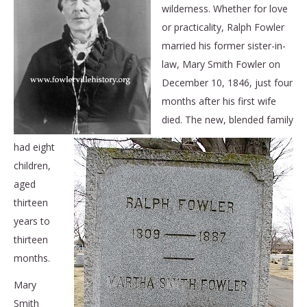
wilderness. Whether for love
or practicality, Ralph Fowler
married his former sister-in-
law, Mary Smith Fowler on
December 10, 1846, just four
months after his first wife
died. The new, blended family
had eight
children,
aged
thirteen
years to
thirteen
months.
Mary
Smith