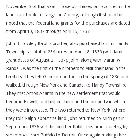
November 5 of that year. Those purchases on recorded in the
land tract book in Livingston County, although it should be
noted that the federal land grants for the purchases are dated
from April 10, 1837 through April 15, 1837.
John B. Fowler, Ralph’s brother, also purchased land in Handy
Township, a total of 284 acres on April 18, 1836 (with land
grant dates of August 2, 1837). John, along with Martin W.
Randall, was the first of the brothers to visit their land in the
territory. They left Geneseo on foot in the spring of 1836 and
walked, through New York and Canada, to Handy Township.
They met Amos Adams in the new settlement that would
become Howell, and helped them find the property in which
they were interested. The two returned to New York, where
they told Ralph about the land. John returned to Michigan in
September 1836 with his brother Ralph, this time traveling by
steamboat from Buffalo to Detroit. Once again making their