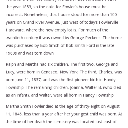
the year 1853, so the date for Fowler's house must be
incorrect. Nonetheless, that house stood for more than 100
years on Grand River Avenue, just west of today’s Fowlerville
Hardware, where the new empty lot is. For much of the
twentieth century it was owned by George Peckens. The home
was purchased by Bob Smith of Bob Smith Ford in the late
1960s and was torn down.
Ralph and Martha had six children. The first two, George and
Lucy, were born in Geneseo, New York. The third, Charles, was
born June 11, 1837, and was the first pioneer birth in Handy
Township. The remaining children, Joanna, Walter B. (who died
as an infant), and Walter, were all born in Handy Township.
Martha Smith Fowler died at the age of thirty-eight on August
11, 1846, less than a year after her youngest child was born. At
the time of her death the cemetery was located just east of