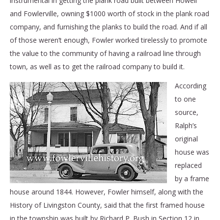
instrumental in getting the plank road built between Howell
and Fowlerville, owning $1000 worth of stock in the plank road
company, and furnishing the planks to build the road. And if all
of those weren’t enough, Fowler worked tirelessly to promote
the value to the community of having a railroad line through
town, as well as to get the railroad company to build it.
According
to one
source,
Ralph’s
original
house was
replaced
by a frame
house around 1844. However, Fowler himself, along with the
History of Livingston County, said that the first framed house
in the township was built by Richard P. Bush in Section 12 in