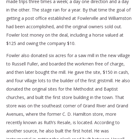
made trips three times a week; a day one direction and a day
in the other. The stage ran for a year. By that time the goal of
getting a post office established at Fowlerville and Williamston
had been accomplished, and the original owners sold out.
Fowler lost money on the deal, including a horse valued at
$125 and owing the company $10.
Fowler also donated six acres for a saw mill in the new village
to Russell Fuller, and boarded the workmen free of charge,
and then later bought the mill. He gave the site, $150 in cash,
and four village lots to the builder of the first gristmill. He also
donated the original sites for the Methodist and Baptist
churches, and built the first store building in the town. That
store was on the southeast corner of Grand River and Grand
Avenues, where the former C. D. Hamilton store, more
recently known as Ruth’s Resale, is located. According to
another source, he also built the first hotel. He was