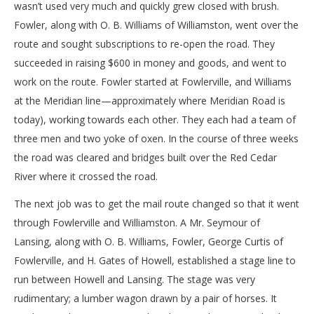
wasn’t used very much and quickly grew closed with brush.
Fowler, along with O. B. Williams of Williamston, went over the
route and sought subscriptions to re-open the road. They
succeeded in raising $600 in money and goods, and went to
work on the route. Fowler started at Fowlerville, and Williams
at the Meridian line—approximately where Meridian Road is
today), working towards each other. They each had a team of
three men and two yoke of oxen. In the course of three weeks
the road was cleared and bridges built over the Red Cedar
River where it crossed the road.
The next job was to get the mail route changed so that it went
through Fowlerville and Williamston. A Mr. Seymour of
Lansing, along with O. B. Williams, Fowler, George Curtis of
Fowlerville, and H. Gates of Howell, established a stage line to
run between Howell and Lansing. The stage was very
rudimentary; a lumber wagon drawn by a pair of horses. It