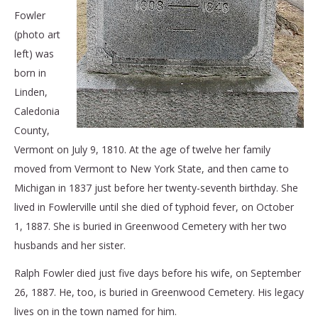
Fowler
(photo art
left) was
born in
Linden,
Caledonia
County,
Vermont on July 9, 1810. At the age of twelve her family
moved from Vermont to New York State, and then came to
Michigan in 1837 just before her twenty-seventh birthday. She
lived in Fowlerville until she died of typhoid fever, on October
1, 1887. She is buried in Greenwood Cemetery with her two
husbands and her sister.
Ralph Fowler died just five days before his wife, on September
26, 1887. He, too, is buried in Greenwood Cemetery. His legacy
lives on in the town named for him.