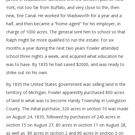
York, not too far from Buffalo, and very close to the, then
new, Erie Canal. He worked for Wadsworth for a year and a
half, and then became a “home-agent” for his employer, in
charge of 1000 acres. The general sent him to school so that
Ralph might be more qualified to run the estate. For six
months a year during the next two years Fowler attended
school three nights a week, and acquired what education he
was to have. By 1835 he had saved $2000, and was ready to
strike out on his own.
By 1835 the United States government was selling land in the
territory of Michigan. Fowler apparently purchased 800 acres
of land in what was to become Handy Township in Livingston
County. The initial purchase, 320 acres in section 10 was made
on August 24, 1835, followed by purchases of 240 acres in
section 15 on August 27, 80 acres in section 11 on August 28,
as well as 80 acres in section 2 and 80 acres in section 3 on