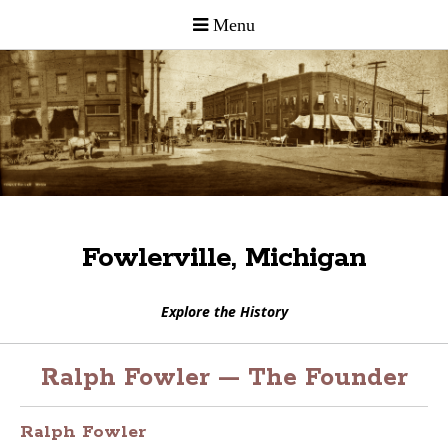
Fowlerville, Michigan
Explore the History
Ralph Fowler — The Founder
Ralph Fowler