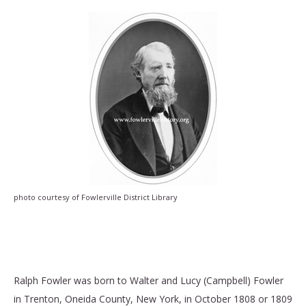
photo courtesy of Fowlerville District Library
photo courtesy of Fowlerville District Library
Ralph Fowler was born to Walter and Lucy (Campbell) Fowler
in Trenton, Oneida County, New York, in October 1808 or 1809