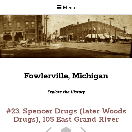
Fowlerville, Michigan
Explore the History
#23. Spencer Drugs (later Woods
Drugs), 105 East Grand River