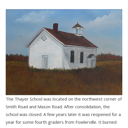
The Thayer School was located on the northwest corner of
Smith Road and Mason Road.
After consolidation, the
school was closed. A few years later it was reopened for a
year for some fourth graders from Fowlerville. It burned