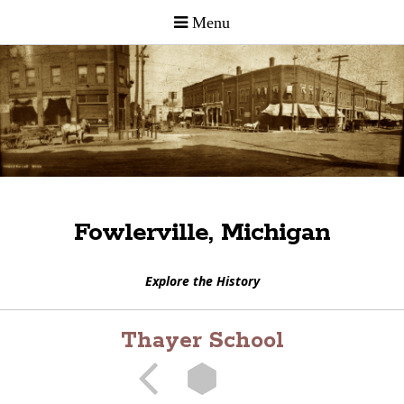
Fowlerville, Michigan
Explore the History
Thayer School