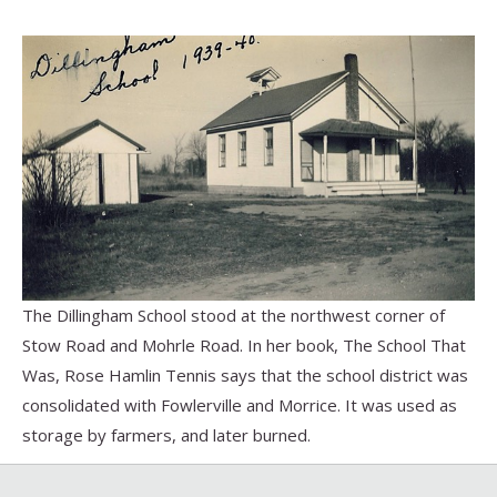
The Dillingham School stood at the northwest corner of
Stow Road and Mohrle Road. In her book, The School That
Was, Rose Hamlin Tennis says that the school district was
consolidated with Fowlerville and Morrice. It was used as
storage by farmers, and later burned.