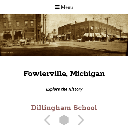
Fowlerville, Michigan
Explore the History
Dillingham School