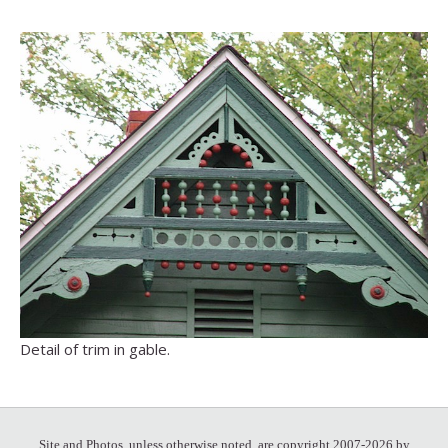
Detail of trim in gable.
Site and Photos, unless otherwise noted, are copyright 2007-2026 by