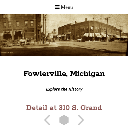
Fowlerville, Michigan
Explore the History
Detail at 310 S. Grand