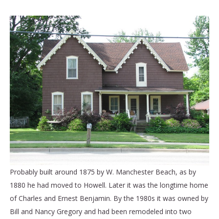
Probably built around 1875 by W. Manchester Beach, as by
1880 he had moved to Howell. Later it was the longtime home
of Charles and Ernest Benjamin. By the 1980s it was owned by
Bill and Nancy Gregory and had been remodeled into two