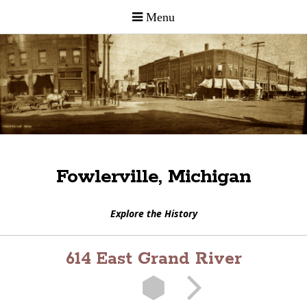
Fowlerville, Michigan
Explore the History
614 East Grand River