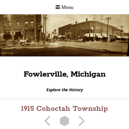
Fowlerville, Michigan
Explore the History
1915 Cohoctah Township