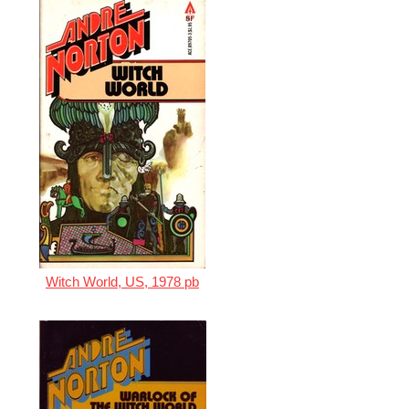
Witch World, US, 1978 pb