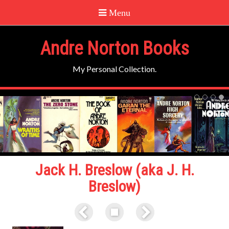
Andre Norton Books
My Personal Collection.
Jack H. Breslow (aka J. H.
Breslow)