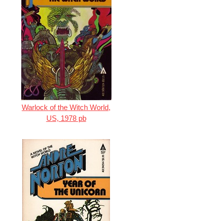
Warlock of the Witch World,
US, 1978 pb