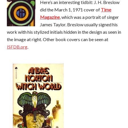
Here’s an interesting tidbit: J. H. Breslow
did the March 1, 1971 cover of
Time
Magazine
, which was a portrait of singer
James Taylor. Breslow usually signed his
work with his stylized initials hidden in the design as seen in
the image at right. Other book covers can be seen at
ISFDB.org
.