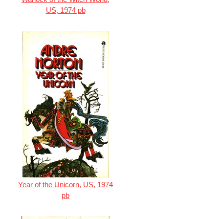
US, 1974 pb
Year of the Unicorn, US, 1974
pb