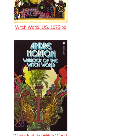
Witch World, US, 1975 pb
Warlock of the Witch World,